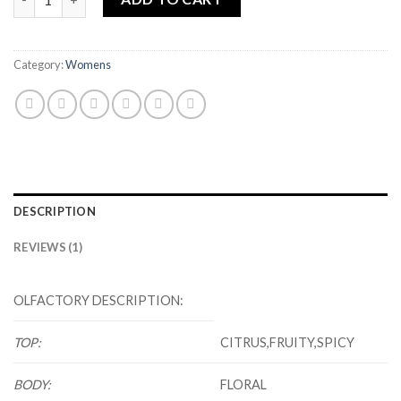
Category:
Womens
DESCRIPTION
REVIEWS (1)
OLFACTORY DESCRIPTION:
TOP:
CITRUS,FRUITY,SPICY
BODY:
FLORAL