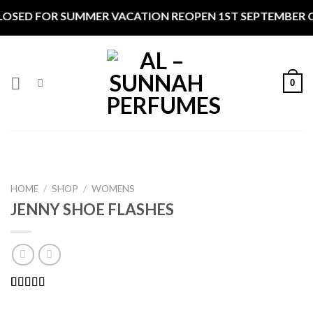
Skip
FOR SUMMER VACATION REOPEN 1ST SEPTEMBER CLOSED *
to
content
0
HOME
/
SHOP
/
WOMENS
JENNY SHOE FLASHES
Rated
1
5.00
out of 5