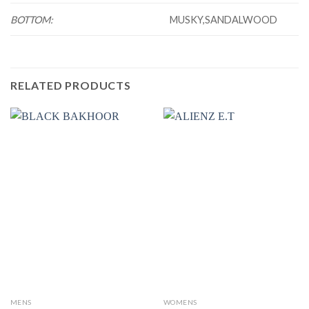
BOTTOM:
MUSKY,SANDALWOOD
RELATED PRODUCTS
MENS
WOMENS