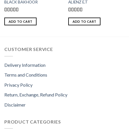
BLACK BAKHOOR
ALIENZ E.T
Rated
5.00
Rated
5.00
out of 5
out of 5
ADD TO CART
ADD TO CART
CUSTOMER SERVICE
Delivery Information
Terms and Conditions
Privacy Policy
Return, Exchange, Refund Policy
Disclaimer
PRODUCT CATEGORIES