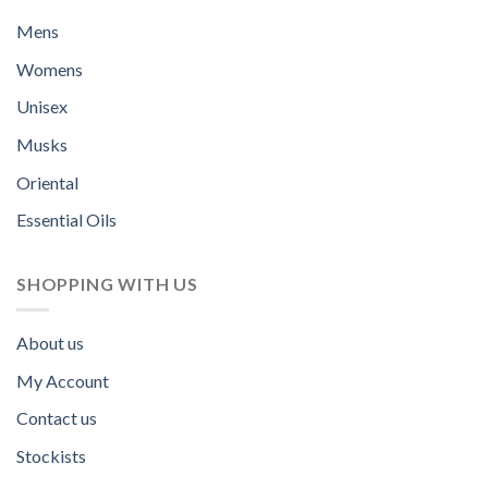
Mens
Womens
Unisex
Musks
Oriental
Essential Oils
SHOPPING WITH US
About us
My Account
Contact us
Stockists