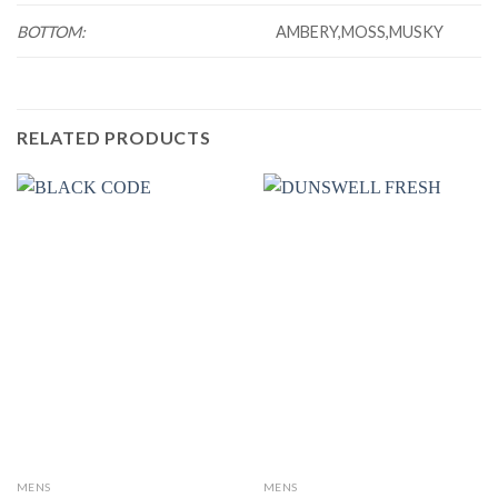
BOTTOM:
AMBERY,MOSS,MUSKY
RELATED PRODUCTS
MENS
MENS