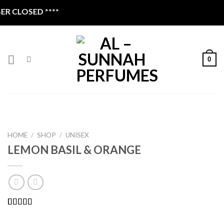
Skip
 CLOSED ****
to
content
0
HOME
/
SHOP
/
UNISEX
LEMON BASIL & ORANGE
Rated
2
4.00
out