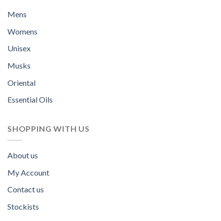
Mens
Womens
Unisex
Musks
Oriental
Essential Oils
SHOPPING WITH US
About us
My Account
Contact us
Stockists