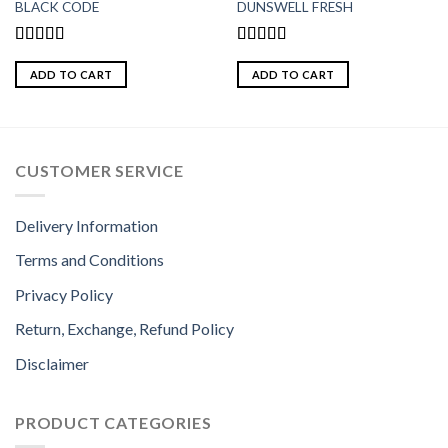
BLACK CODE
DUNSWELL FRESH
Rated
5.00
Rated
5.00
out of 5
out of 5
ADD TO CART
ADD TO CART
CUSTOMER SERVICE
Delivery Information
Terms and Conditions
Privacy Policy
Return, Exchange, Refund Policy
Disclaimer
PRODUCT CATEGORIES