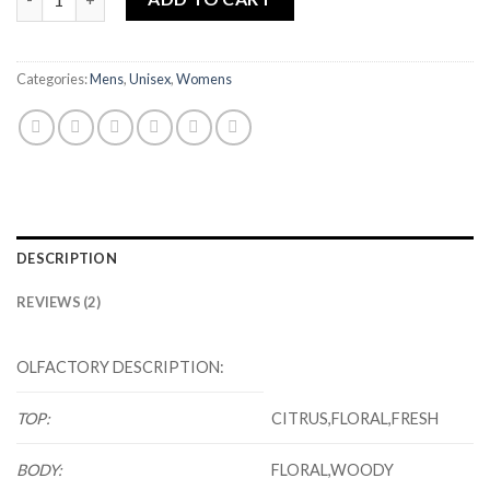
Categories:
Mens
,
Unisex
,
Womens
DESCRIPTION
REVIEWS (2)
OLFACTORY DESCRIPTION:
TOP:
CITRUS,FLORAL,FRESH
BODY:
FLORAL,WOODY