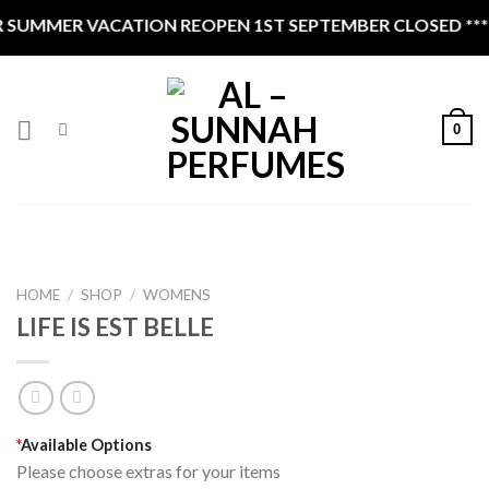
Skip
SUMMER VACATION REOPEN 1ST SEPTEMBER CLOSED ****
to
content
0
HOME
/
SHOP
/
WOMENS
LIFE IS EST BELLE
*
Available Options
Please choose extras for your items