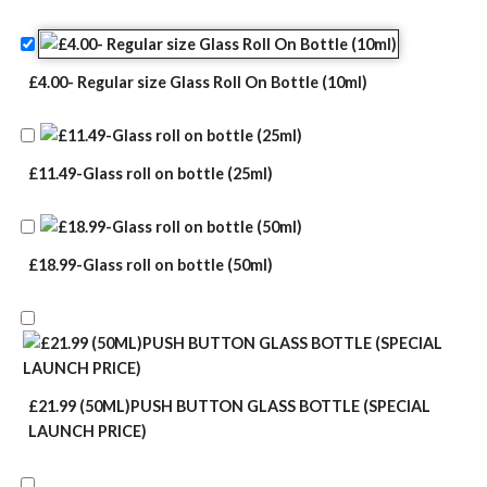
£4.00- Regular size Glass Roll On Bottle (10ml)
£11.49-Glass roll on bottle (25ml)
£18.99-Glass roll on bottle (50ml)
£21.99 (50ML)PUSH BUTTON GLASS BOTTLE (SPECIAL
LAUNCH PRICE)