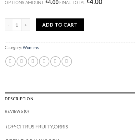
£
4.00
£
4.00
OPTIONS AMOUNT
FINAL TOTAL
LIFE IS EST BELLE quantity
ADD TO CART
Category:
Womens
DESCRIPTION
REVIEWS (0)
TOP:
CITRUS,FRUITY,ORRIS