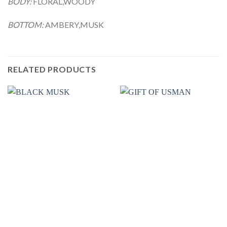
BODY:
FLORAL,WOODY
BOTTOM:
AMBERY,MUSK
RELATED PRODUCTS