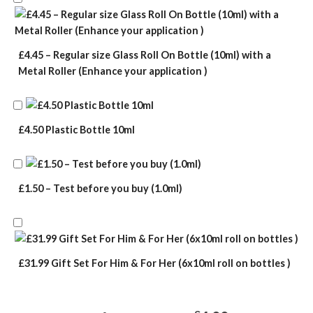
£4.45 – Regular size Glass Roll On Bottle (10ml) with a
Metal Roller (Enhance your application )
£4.50 Plastic Bottle 10ml
£1.50 – Test before you buy (1.0ml)
£31.99 Gift Set For Him & For Her (6x10ml roll on bottles )