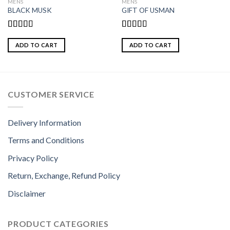
MENS
MENS
BLACK MUSK
GIFT OF USMAN
Rated
Rated
3.00
3.00
ADD TO CART
ADD TO CART
out of
out of
5
5
CUSTOMER SERVICE
Delivery Information
Terms and Conditions
Privacy Policy
Return, Exchange, Refund Policy
Disclaimer
PRODUCT CATEGORIES