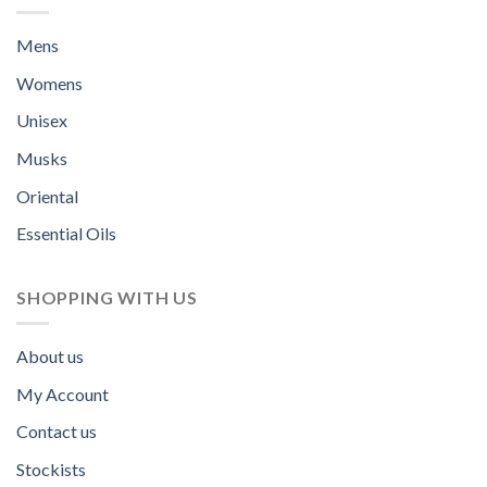
Mens
Womens
Unisex
Musks
Oriental
Essential Oils
SHOPPING WITH US
About us
My Account
Contact us
Stockists