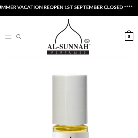
Skip
ACATION REOPEN 1ST SEPTEMBER CLOSED ****
to
content
0