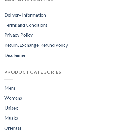
Delivery Information
Terms and Conditions
Privacy Policy
Return, Exchange, Refund Policy
Disclaimer
PRODUCT CATEGORIES
Mens
Womens
Unisex
Musks
Oriental