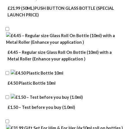
£21.99 (50ML)PUSH BUTTON GLASS BOTTLE (SPECIAL
LAUNCH PRICE)
£4.45 – Regular size Glass Roll On Bottle (10ml) with a
Metal Roller (Enhance your application )
£4.50 Plastic Bottle 10ml
£1.50 – Test before you buy (1.0ml)