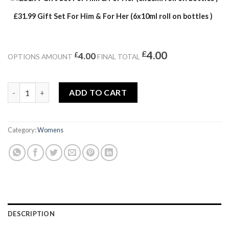
£31.99 Gift Set For Him & For Her (6x10ml roll on bottles )
£
4.00
£
4.00
OPTIONS AMOUNT
FINAL TOTAL
OLYMPICS quantity
ADD TO CART
Category:
Womens
DESCRIPTION