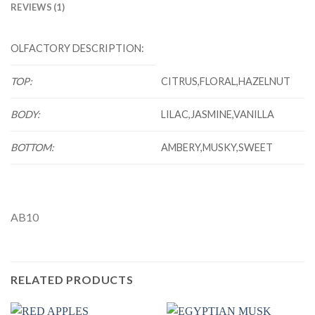
REVIEWS (1)
OLFACTORY DESCRIPTION:
TOP:
CITRUS,FLORAL,HAZELNUT
BODY:
LILAC,JASMINE,VANILLA
BOTTOM:
AMBERY,MUSKY,SWEET
AB10
RELATED PRODUCTS