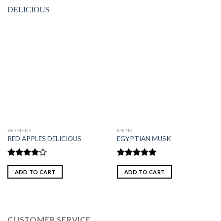
WOMENS
MENS
RED APPLES DELICIOUS
EGYPTIAN MUSK
Rated
Rated
5.00
4.00
out
out of 5
ADD TO CART
ADD TO CART
of 5
CUSTOMER SERVICE