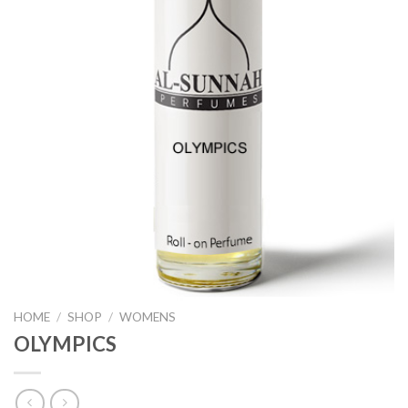
HOME
/
SHOP
/
WOMENS
OLYMPICS