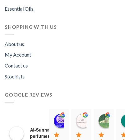
Essential Oils
SHOPPING WITH US
About us
My Account
Contact us
Stockists
GOOGLE REVIEWS
Norah David Agbenson.
Aflal Hussain
chirag bra
11:00 19 Mar 22
10:41 25 Jan 22
20:40 16 Jan
Al-Sunnah
perfumes