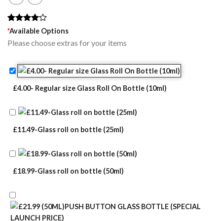
Rated
1
*
Available Options
4.00
out
Please choose extras for your items
of 5
based on
customer
rating
£4.00- Regular size Glass Roll On Bottle (10ml)
£11.49-Glass roll on bottle (25ml)
£18.99-Glass roll on bottle (50ml)