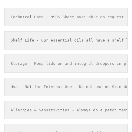
Technical Data - MSDS Sheet available on request - 
Shelf Life - Our essential oils all have a shelf li
Storage - Keep lids on and integral droppers in pla
Use - Not for Internal Use - Do not use on Skin Und
Allergies & Sensitivities - Always do a patch test 