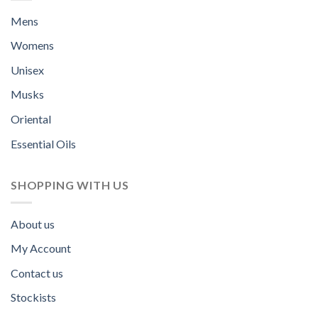
Mens
Womens
Unisex
Musks
Oriental
Essential Oils
SHOPPING WITH US
About us
My Account
Contact us
Stockists