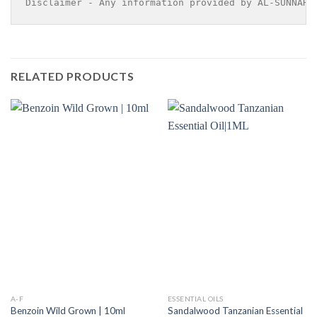
Disclaimer - Any information provided by AL-SUNNAH 
RELATED PRODUCTS
A-F
ESSENTIAL OILS
Sandalwood Tanzanian Essential
Benzoin Wild Grown | 10ml