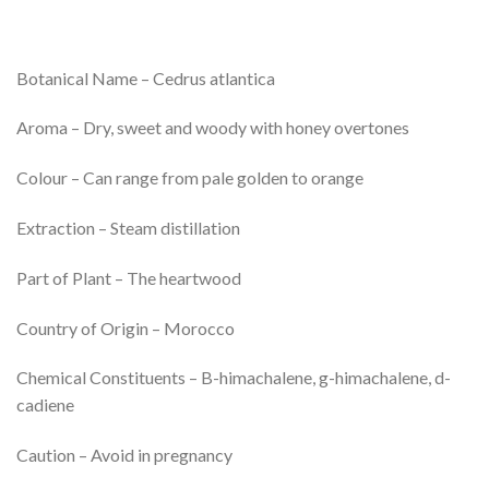
Botanical Name – Cedrus atlantica
Aroma – Dry, sweet and woody with honey overtones
Colour – Can range from pale golden to orange
Extraction – Steam distillation
Part of Plant – The heartwood
Country of Origin – Morocco
Chemical Constituents – B-himachalene, g-himachalene, d-
cadiene
Caution – Avoid in pregnancy