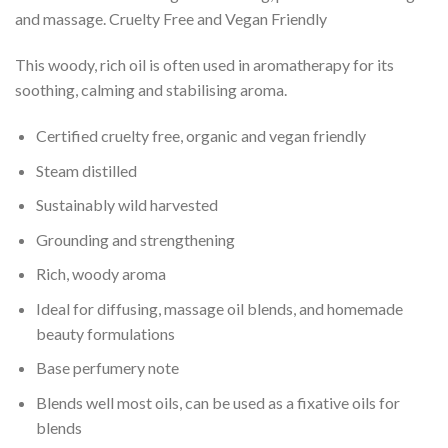
and massage. Cruelty Free and Vegan Friendly
This woody, rich oil is often used in aromatherapy for its
soothing, calming and stabilising aroma.
Certified cruelty free, organic and vegan friendly
Steam distilled
Sustainably wild harvested
Grounding and strengthening
Rich, woody aroma
Ideal for diffusing, massage oil blends, and homemade
beauty formulations
Base perfumery note
Blends well most oils, can be used as a fixative oils for
blends