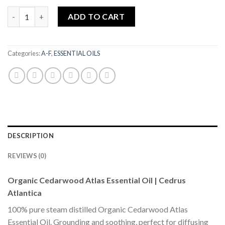
Cedarwood Atlas Organic Essential Oil 10ml|SOIL ASSOCIATI
ADD TO CART
Categories:
A-F
,
ESSENTIAL OILS
DESCRIPTION
REVIEWS (0)
Organic Cedarwood Atlas Essential Oil | Cedrus
Atlantica
100% pure steam distilled Organic Cedarwood Atlas
Essential Oil. Grounding and soothing, perfect for diffusing