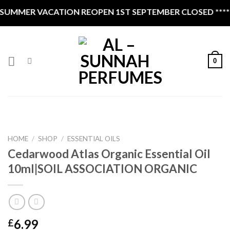
Skip
R VACATION REOPEN 1ST SEPTEMBER CLOSED ****
to
content
0
HOME
/
SHOP
/
ESSENTIAL OILS
Cedarwood Atlas Organic Essential Oil
10ml|SOIL ASSOCIATION ORGANIC
6.99
£