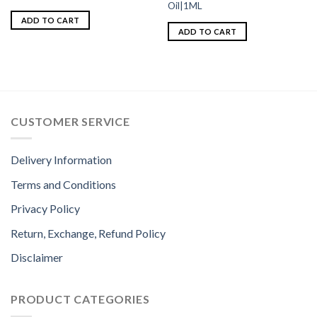
Oil|1ML
ADD TO CART
ADD TO CART
CUSTOMER SERVICE
Delivery Information
Terms and Conditions
Privacy Policy
Return, Exchange, Refund Policy
Disclaimer
PRODUCT CATEGORIES