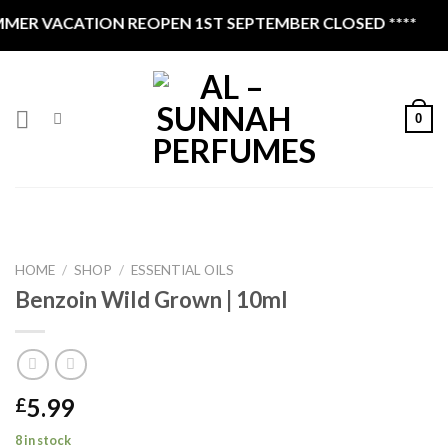
Skip
CATION REOPEN 1ST SEPTEMBER CLOSED ****
to
content
0
HOME
/
SHOP
/
ESSENTIAL OILS
Benzoin Wild Grown | 10ml
5.99
£
8 in stock