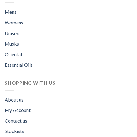
Mens
Womens
Unisex
Musks
Oriental
Essential Oils
SHOPPING WITH US
About us
My Account
Contact us
Stockists