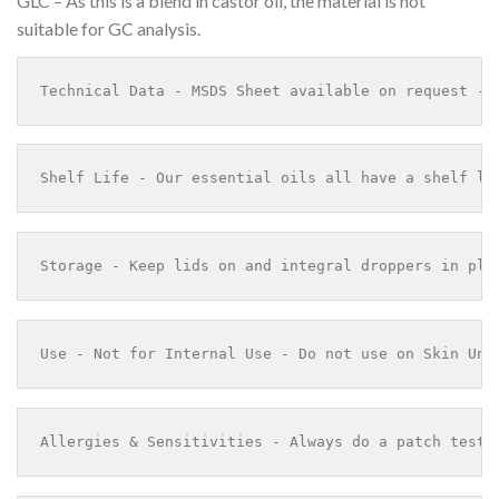
GLC – As this is a blend in castor oil, the material is not
suitable for GC analysis.
Technical Data - MSDS Sheet available on request - 
Shelf Life - Our essential oils all have a shelf li
Storage - Keep lids on and integral droppers in pla
Use - Not for Internal Use - Do not use on Skin Und
Allergies & Sensitivities - Always do a patch test 