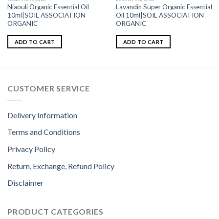
Niaouli Organic Essential Oil
Lavandin Super Organic Essential
10ml|SOIL ASSOCIATION
Oil 10ml|SOIL ASSOCIATION
ORGANIC
ORGANIC
ADD TO CART
ADD TO CART
CUSTOMER SERVICE
Delivery Information
Terms and Conditions
Privacy Policy
Return, Exchange, Refund Policy
Disclaimer
PRODUCT CATEGORIES