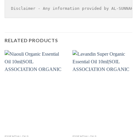
Disclaimer - Any information provided by AL-SUNNAH 
RELATED PRODUCTS
ESSENTIAL OILS
ESSENTIAL OILS