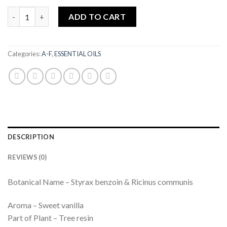
Benzoin Wild Grown | 10ml quantity
ADD TO CART
Categories:
A-F
,
ESSENTIAL OILS
DESCRIPTION
REVIEWS (0)
Botanical Name – Styrax benzoin & Ricinus communis
Aroma – Sweet vanilla
Part of Plant – Tree resin