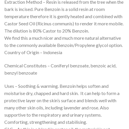
Extraction Method – Resin is released from the tree when the
bark is incised. Pure Benzoin is a solid resin at room
temperature therefore it is gently heated and combined with
Castor Seed Oil (Ricinus communis) to render it more mobile.
The dilution is 80% Castor to 20% Benzoin.
We find this a much nicer and much more natural alternative
to the commonly available Benzoin/Propylene glycol option.
Country of Origin – Indonesia
Chemical Constitutes – Coniferyl benzoate, benzoic acid,
benzyl benzoate
Uses – Soothing & warming. Benzoin helps soften and
moisturise dry, chapped and hard skin. It can help to form a
protective layer on the skin’s surface and blends well with
many other skin oils, including lavender and rose. Also
supportive to the respiratory and urinary systems.
Comforting, strengthening and stabilising.