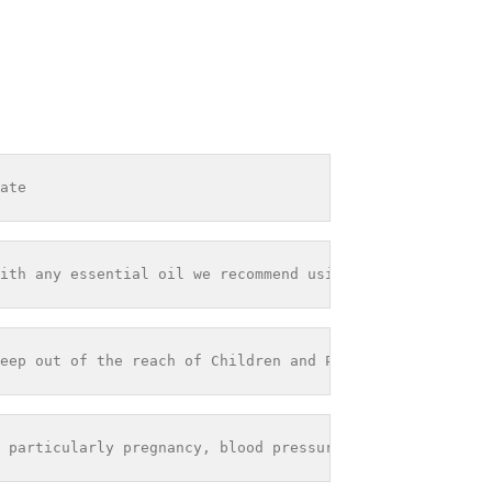
ate
ith any essential oil we recommend using it within 12 mo
eep out of the reach of Children and Pets - Store out of
 particularly pregnancy, blood pressure problems or seiz