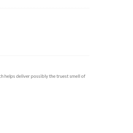
h helps deliver possibly the truest smell of