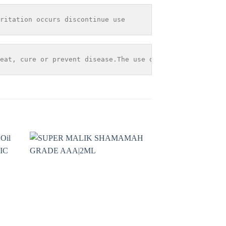
ritation occurs discontinue use
eat, cure or prevent disease.The use of any information 