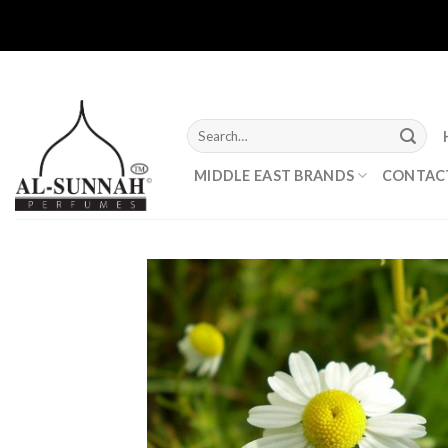
Skip
to
content
Search
for:
MIDDLE EAST BRANDS
CONTAC