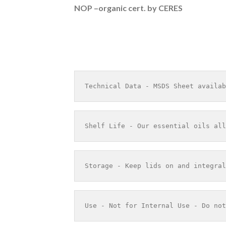
NOP –organic cert. by CERES
Technical Data - MSDS Sheet availab
Shelf Life - Our essential oils all
Storage - Keep lids on and integral
Use - Not for Internal Use - Do not