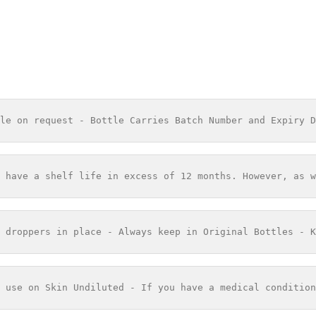
le on request - Bottle Carries Batch Number and Expiry D
 have a shelf life in excess of 12 months. However, as w
 droppers in place - Always keep in Original Bottles - K
 use on Skin Undiluted - If you have a medical condition