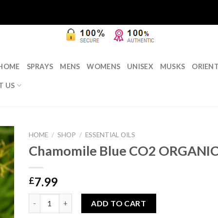
HOME
SPRAYS
MENS
WOMENS
UNISEX
MUSKS
ORIEN
T US
HOME
/
SHOP
/
ESSENTIAL OILS
Chamomile Blue CO2 ORGANIC
7.99
£
Chamomile Blue CO2 ORGANIC 5ml quantity
ADD TO CART