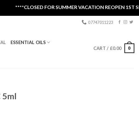
****CLOSED FOR SUMMER VACATION REOPEN 1ST SEPTE
07747011223
ESSENTIAL OILS
TAL
0
CART /
£
0.00
 5ml