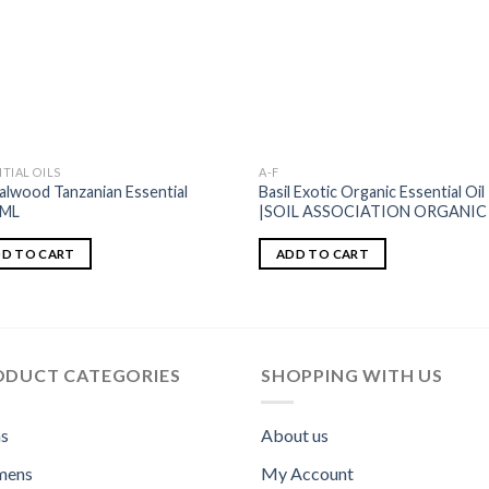
TIAL OILS
A-F
alwood Tanzanian Essential
Basil Exotic Organic Essential Oil
1ML
|SOIL ASSOCIATION ORGANIC
D TO CART
ADD TO CART
ODUCT CATEGORIES
SHOPPING WITH US
s
About us
ens
My Account