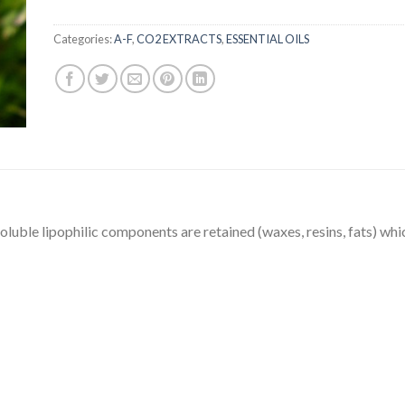
Categories:
A-F
,
CO2 EXTRACTS
,
ESSENTIAL OILS
soluble lipophilic components are retained (waxes, resins, fats) whic