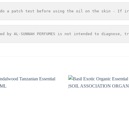
do a patch test before using the oil on the skin - If ir
ed by AL-SUNNAH PERFUMES is not intended to diagnose, tr