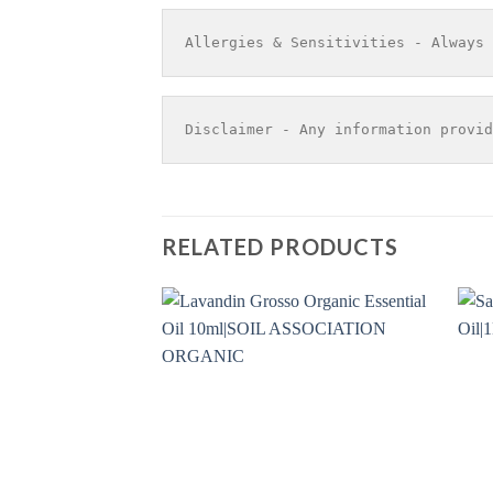
Allergies & Sensitivities - Always 
Disclaimer - Any information provid
RELATED PRODUCTS