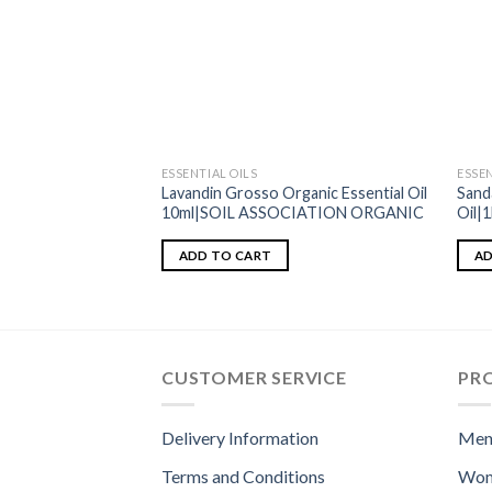
ESSENTIAL OILS
ESSEN
Lavandin Grosso Organic Essential Oil
Sand
10ml|SOIL ASSOCIATION ORGANIC
Oil|
ADD TO CART
AD
CUSTOMER SERVICE
PR
Delivery Information
Men
Terms and Conditions
Wom