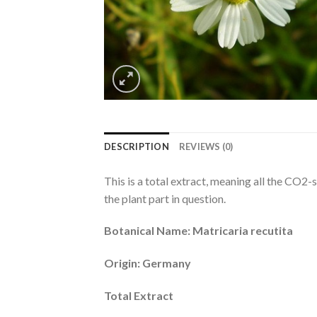
DESCRIPTION
REVIEWS (0)
This is a total extract, meaning all the CO2-
the plant part in question.
Botanical Name: Matricaria recutita
Origin: Germany
Total Extract