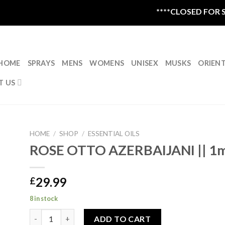
****CLOSED FOR SU
HOME
SPRAYS
MENS
WOMENS
UNISEX
MUSKS
ORIEN
T US
HOME
/
SHOP
/
ESSENTIAL OILS
ROSE OTTO AZERBAIJANI || 1m
29.99
£
8 in stock
ROSE OTTO AZERBAIJANI || 1ml quantity
ADD TO CART