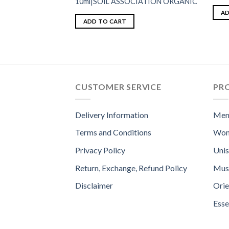
10ml|SOIL ASSOCIATION ORGANIC
AD
ADD TO CART
CUSTOMER SERVICE
PR
Delivery Information
Men
Terms and Conditions
Wom
Privacy Policy
Uni
Return, Exchange, Refund Policy
Mus
Disclaimer
Orie
Esse