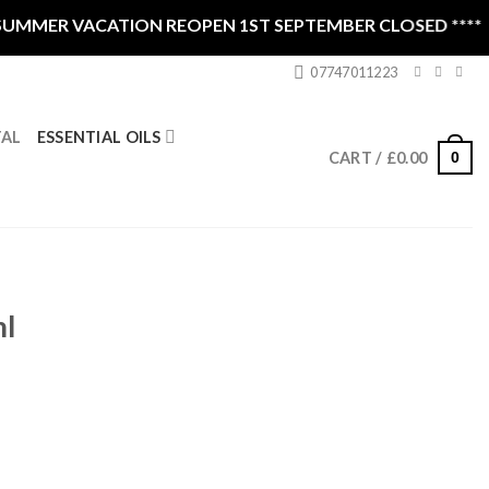
MMER VACATION REOPEN 1ST SEPTEMBER CLOSED ****
07747011223
ESSENTIAL OILS
TAL
0
CART /
£
0.00
l