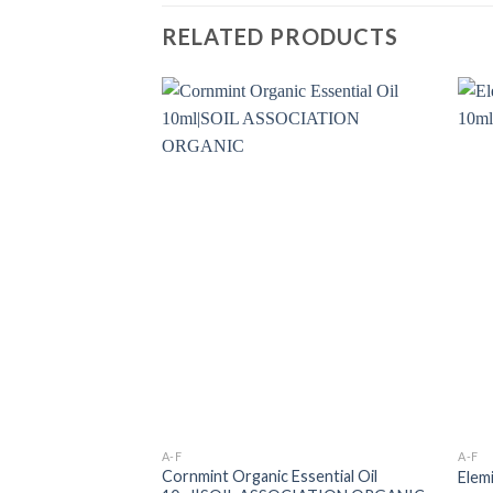
RELATED PRODUCTS
A-F
A-F
Cornmint Organic Essential Oil
Elem