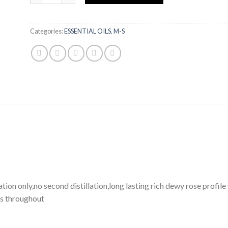
Categories:
ESSENTIAL OILS
,
M-S
ation only,no second distillation,long lasting rich dewy rose profi
ss throughout