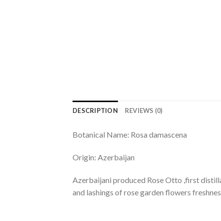
DESCRIPTION
REVIEWS (0)
Botanical Name: Rosa damascena
Origin: Azerbaijan
Azerbaijani produced Rose Otto ,first distill
and lashings of rose garden flowers freshne