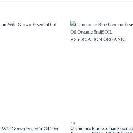
A-F
Chamomile Blue German Essential
i-Wild Grown Essential Oil 10ml