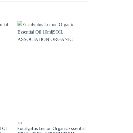
A-F
ESSENTIAL OILS
 Oil
Eucalyptus Lemon Organic Essential
VETIVER RUH KH