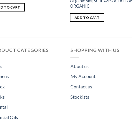
Organic 5ml|SOIL ASSOCIATIO
ORGANIC
D TO CART
ADD TO CART
ODUCT CATEGORIES
SHOPPING WITH US
s
About us
ens
My Account
sex
Contact us
ks
Stockists
ntal
ntial Oils