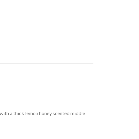
le with a thick lemon honey scented middle