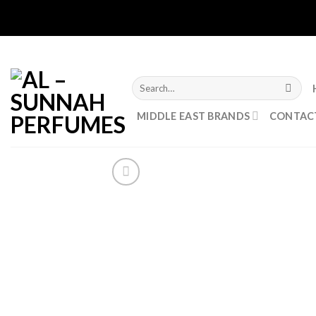
Skip
to
content
Search
for:
MIDDLE EAST BRANDS
CONTAC