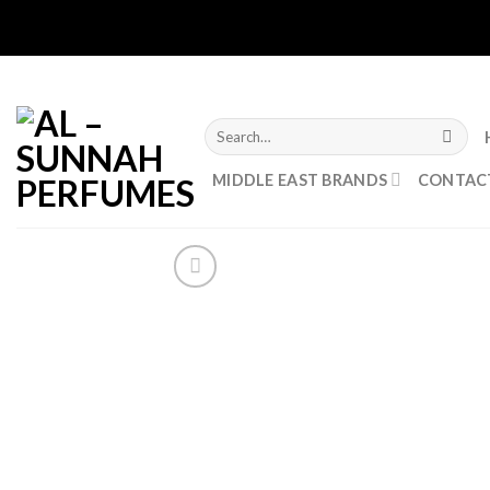
Skip
to
content
Search
for:
MIDDLE EAST BRANDS
CONTAC