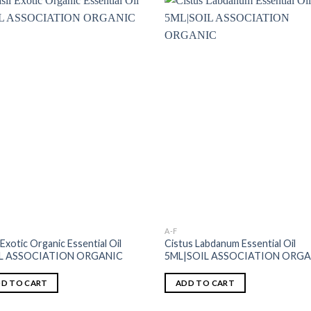
A-F
 Exotic Organic Essential Oil
Cistus Labdanum Essential Oil
IL ASSOCIATION ORGANIC
5ML|SOIL ASSOCIATION ORG
D TO CART
ADD TO CART