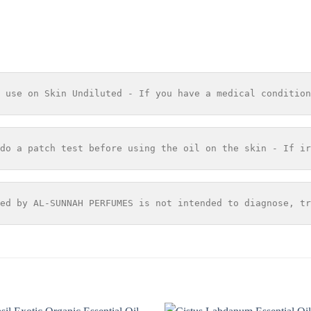
 use on Skin Undiluted - If you have a medical condition
do a patch test before using the oil on the skin - If ir
ed by AL-SUNNAH PERFUMES is not intended to diagnose, tr