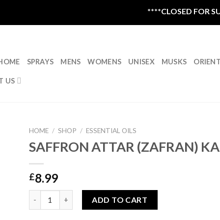
****CLOSED FOR SUM
HOME
SPRAYS
MENS
WOMENS
UNISEX
MUSKS
ORIEN
T US
HOME
/
SHOP
/
ESSENTIAL OILS
SAFFRON ATTAR (ZAFRAN) K
8.99
£
SAFFRON ATTAR (ZAFRAN) KANNAUJ|GRADE A |5ML qua
ADD TO CART