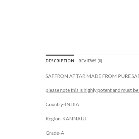
DESCRIPTION
REVIEWS (0)
SAFFRON ATTAR MADE FROM PURE S
please note this is highly potent and must be 
Country-INDIA
Region-KANNAUJ
Grade-A