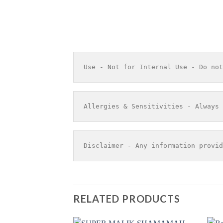
Use - Not for Internal Use - Do not
Allergies & Sensitivities - Always 
Disclaimer - Any information provid
RELATED PRODUCTS