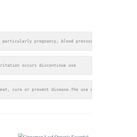
 particularly pregnancy, blood pressure problems or seiz
ritation occurs discontinue use
eat, cure or prevent disease.The use of any information 