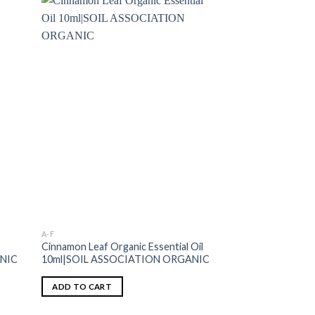
A-F
ESSENTIAL OILS
Cinnamon Leaf Organic Essential Oil
Lavandin Grosso Or
ANIC
10ml|SOIL ASSOCIATION ORGANIC
10ml|SOIL ASSO
ADD TO CART
ADD TO CART