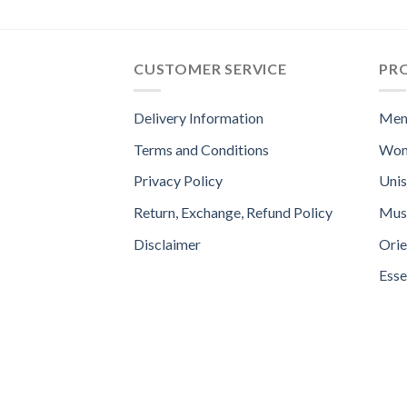
CUSTOMER SERVICE
PR
Delivery Information
Men
Terms and Conditions
Wom
Privacy Policy
Uni
Return, Exchange, Refund Policy
Mus
Disclaimer
Orie
Esse