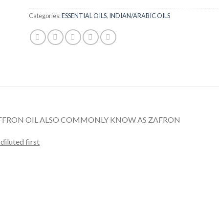
Categories:
ESSENTIAL OILS
,
INDIAN/ARABIC OILS
AFFRON OIL ALSO COMMONLY KNOW AS ZAFRON
diluted first