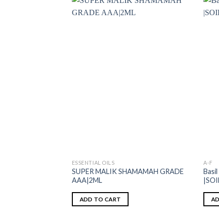
ESSENTIAL OILS
A-F
SUPER MALIK SHAMAMAH GRADE
Basil
AAA|2ML
|SO
ADD TO CART
AD