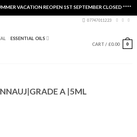
MER VACATION REOPEN 1ST SEPTEMBER CLOSED ****
07747011223
ESSENTIAL OILS
TAL
0
CART /
£
0.00
ANNAUJ|GRADE A |5ML
ntity