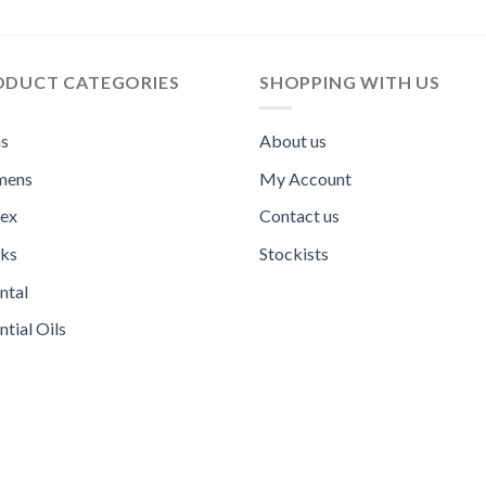
ODUCT CATEGORIES
SHOPPING WITH US
s
About us
ens
My Account
sex
Contact us
ks
Stockists
ntal
ntial Oils