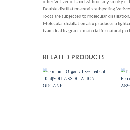
other Vetiver oils and without any smoky or 
Double distillation entails subjecting Vetiver
roots are subjected to molecular distillation
Molecular distillation also produces a light
is an ideal fragrance material for natural pe
RELATED PRODUCTS