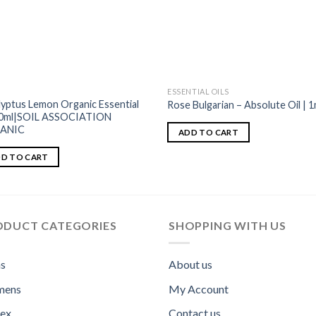
ESSENTIAL OILS
lyptus Lemon Organic Essential
Rose Bulgarian – Absolute Oil | 1
10ml|SOIL ASSOCIATION
ANIC
ADD TO CART
D TO CART
ODUCT CATEGORIES
SHOPPING WITH US
s
About us
ens
My Account
sex
Contact us