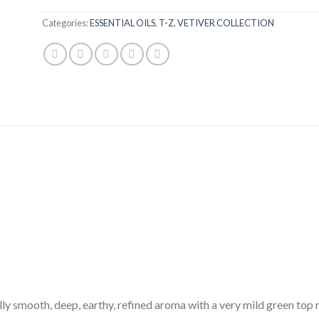
Categories:
ESSENTIAL OILS
,
T-Z
,
VETIVER COLLECTION
lly smooth, deep, earthy, refined aroma with a very mild green top 