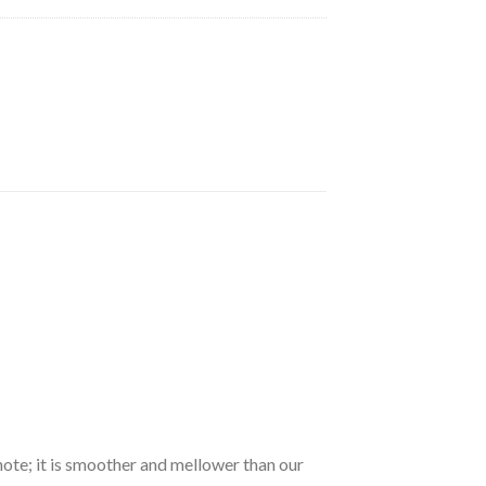
note; it is smoother and mellower than our