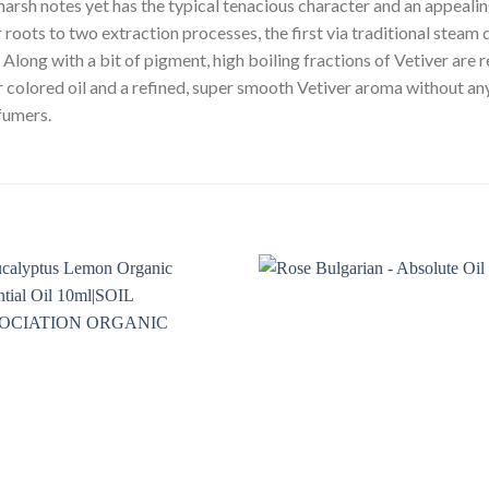
harsh notes yet has the typical tenacious character and an appeali
 roots to two extraction processes, the first via traditional steam d
. Along with a bit of pigment, high boiling fractions of Vetiver are
er colored oil and a refined, super smooth Vetiver aroma without an
rfumers.