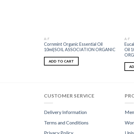
A-F
A-F
Cornmint Organic Essential Oil
Euca
10ml|SOIL ASSOCIATION ORGANIC
Oil 
ORG
ADD TO CART
AD
CUSTOMER SERVICE
PR
Delivery Information
Men
Terms and Conditions
Wom
Privacy Policy
Uni