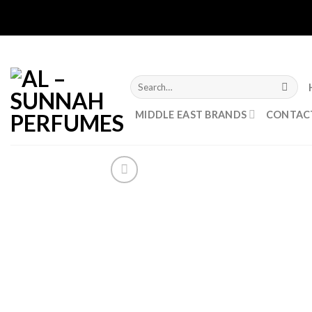
Skip
to
content
Search
for:
MIDDLE EAST BRANDS
CONTAC