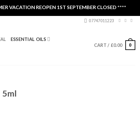
VACATION REOPEN 1ST SEPTEMBER CLOSED ****
07747011223
ESSENTIAL OILS
TAL
0
CART /
£
0.00
i 5ml