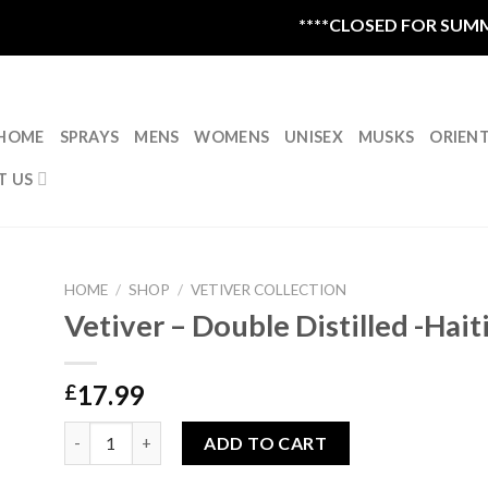
****CLOSED FOR SUMMER 
HOME
SPRAYS
MENS
WOMENS
UNISEX
MUSKS
ORIEN
T US
HOME
/
SHOP
/
VETIVER COLLECTION
Vetiver – Double Distilled -Hait
17.99
£
Vetiver - Double Distilled -Haiti 5ml quantity
ADD TO CART