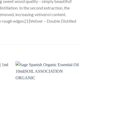
ng sweet wood quality – simply beautiful!
istillation. In the second extraction, the
 removed, increasing vetiverol content.
y rough edges.[1]Vetiver – Double Distilled