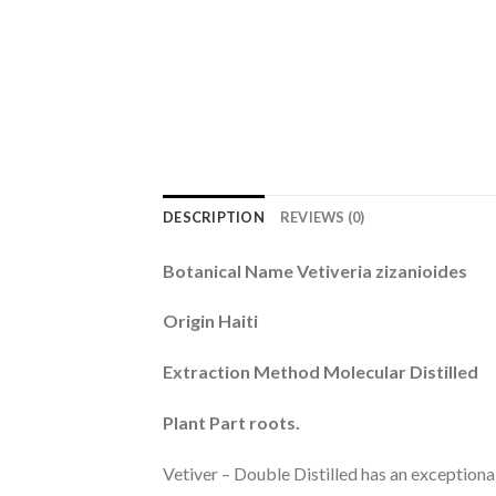
DESCRIPTION
REVIEWS (0)
Botanical Name Vetiveria zizanioides
Origin Haiti
Extraction Method Molecular Distilled
Plant Part roots.
Vetiver – Double Distilled has an exceptiona