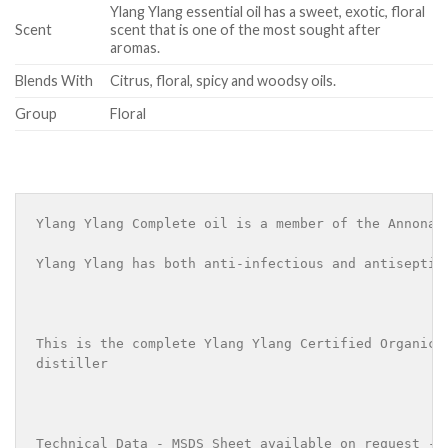
Ylang Ylang essential oil has a sweet, exotic, floral
Scent
scent that is one of the most sought after
aromas.
Blends With
Citrus, floral, spicy and woodsy oils.
Group
Floral
Ylang Ylang Complete oil is a member of the Annonac
Ylang Ylang has both anti-infectious and antiseptic
This is the complete Ylang Ylang Certified Organic 
distiller 

Technical Data - MSDS Sheet available on request - 