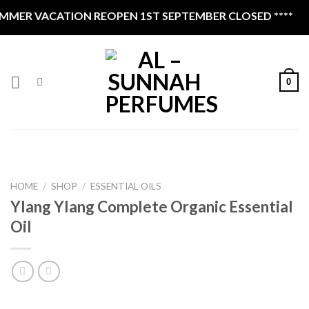
Skip
MER VACATION REOPEN 1ST SEPTEMBER CLOSED ****
to
content
0
HOME
/
SHOP
/
ESSENTIAL OILS
Ylang Ylang Complete Organic Essential
Oil