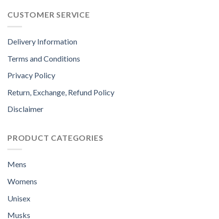
CUSTOMER SERVICE
Delivery Information
Terms and Conditions
Privacy Policy
Return, Exchange, Refund Policy
Disclaimer
PRODUCT CATEGORIES
Mens
Womens
Unisex
Musks