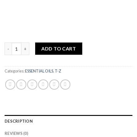
Ylang Ylang Complete Organic Essential Oil quantity
ADD TO CART
Categories:
ESSENTIAL OILS
,
T-Z
DESCRIPTION
REVIEWS (0)