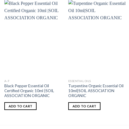
A-F
ESSENTIAL OILS
Black Pepper Essential Oil
Turpentine Organic Essential Oil
Certified Organic 10ml |SOIL
10ml|SOIL ASSOCIATION
ASSOCIATION ORGANIC
ORGANIC
ADD TO CART
ADD TO CART