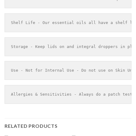
Shelf Life - Our essential oils all have a shelf li
Storage - Keep lids on and integral droppers in pla
Use - Not for Internal Use - Do not use on Skin Und
Allergies & Sensitivities - Always do a patch test 
RELATED PRODUCTS