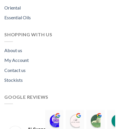
Oriental
Essential Oils
SHOPPING WITH US
About us
My Account
Contact us
Stockists
GOOGLE REVIEWS
Norah David Agbenson.
Aflal Hussain
chirag bra
11:00 19 Mar 22
10:41 25 Jan 22
20:40 16 Jan