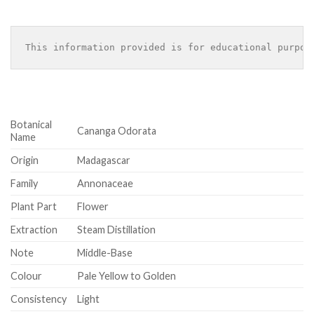
This information provided is for educational purpos
Botanical
Cananga Odorata
Name
Origin
Madagascar
Family
Annonaceae
Plant Part
Flower
Extraction
Steam Distillation
Note
Middle-Base
Colour
Pale Yellow to Golden
Consistency
Light