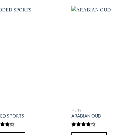
S
MENS
ED SPORTS
ARABIAN OUD
d
Rated