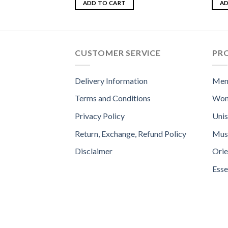
out of 5
4.33
ADD TO CART
AD
of 5
CUSTOMER SERVICE
PR
Delivery Information
Men
Terms and Conditions
Wom
Privacy Policy
Uni
Return, Exchange, Refund Policy
Mus
Disclaimer
Orie
Esse