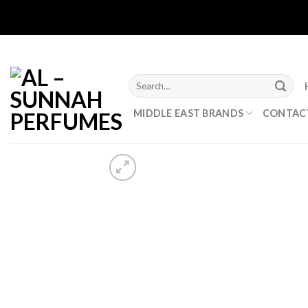
Skip
to
content
Search
for:
MIDDLE EAST BRANDS
CONTAC