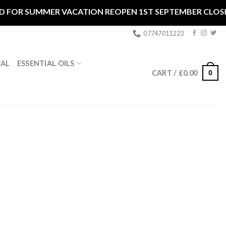
R SUMMER VACATION REOPEN 1ST SEPTEMBER CLOSED **
07747011223
ESSENTIAL OILS
TAL
0
CART /
£
0.00