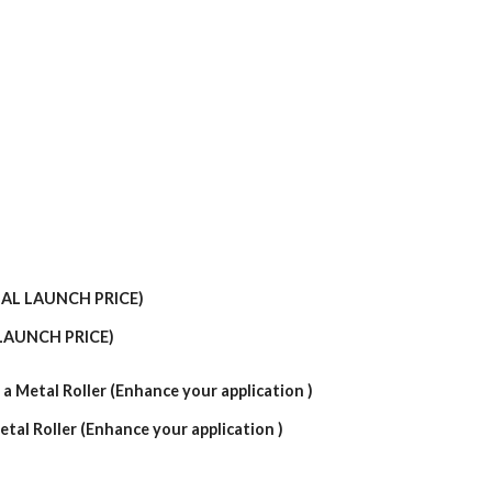
LAUNCH PRICE)
etal Roller (Enhance your application )