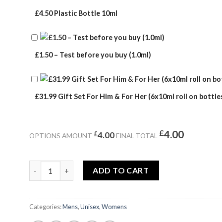
£4.50 Plastic Bottle 10ml
£1.50 – Test before you buy (1.0ml)
£31.99 Gift Set For Him & For Her (6x10ml roll on bottles
£
4.00
£
4.00
OPTIONS AMOUNT
FINAL TOTAL
CROCODILE SUMMER quantity
ADD TO CART
Categories:
Mens
,
Unisex
,
Womens