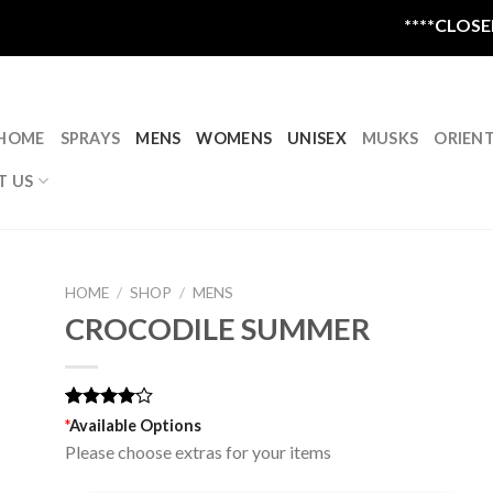
****CLOSED FO
HOME
SPRAYS
MENS
WOMENS
UNISEX
MUSKS
ORIEN
T US
HOME
/
SHOP
/
MENS
CROCODILE SUMMER
Rated
1
*
Available Options
4.00
out
Please choose extras for your items
of 5
based on
customer