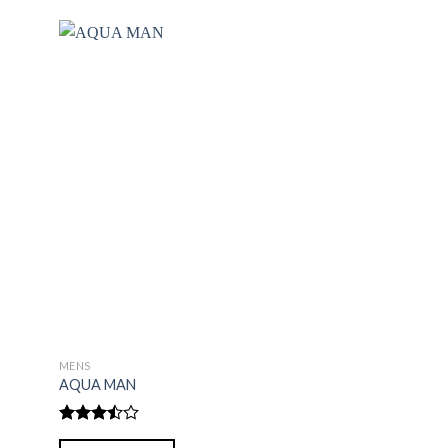
MENS
MENS
AQUA MAN
BLACK AFGHANI
Rated
Rated