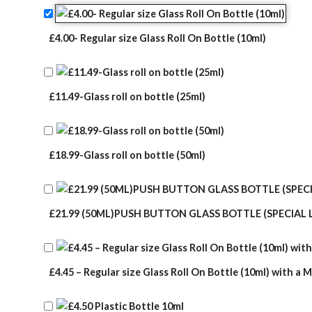
rating
£4.00- Regular size Glass Roll On Bottle (10ml)
£11.49-Glass roll on bottle (25ml)
£18.99-Glass roll on bottle (50ml)
£21.99 (50ML)PUSH BUTTON GLASS BOTTLE (SPECIAL 
£4.45 – Regular size Glass Roll On Bottle (10ml) with a M