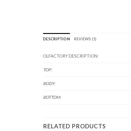
DESCRIPTION
REVIEWS (1)
OLFACTORY DESCRIPTION:
TOP:
BODY:
BOTTOM:
RELATED PRODUCTS