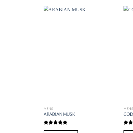
MENS
MEN
ARABIAN MUSK
COD
Rated
5.00
Rate