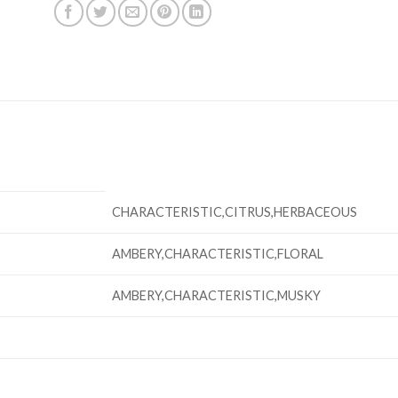
CHARACTERISTIC,CITRUS,HERBACEOUS
AMBERY,CHARACTERISTIC,FLORAL
AMBERY,CHARACTERISTIC,MUSKY