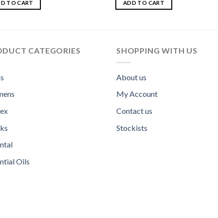
out
4.00
out
D TO CART
ADD TO CART
of 5
ODUCT CATEGORIES
SHOPPING WITH US
s
About us
ens
My Account
sex
Contact us
ks
Stockists
ntal
ntial Oils