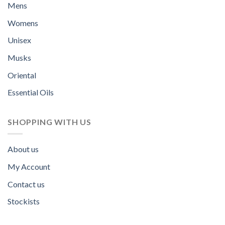
Mens
Womens
Unisex
Musks
Oriental
Essential Oils
SHOPPING WITH US
About us
My Account
Contact us
Stockists