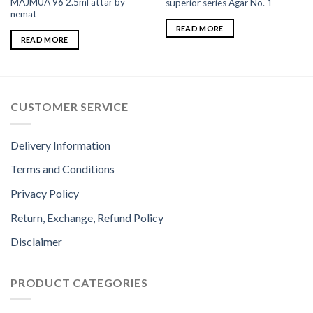
MAJMUA 96 2.5ml attar by
superior series Agar No. 1
nemat
READ MORE
READ MORE
CUSTOMER SERVICE
Delivery Information
Terms and Conditions
Privacy Policy
Return, Exchange, Refund Policy
Disclaimer
PRODUCT CATEGORIES