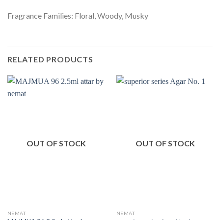
Fragrance Families: Floral, Woody, Musky
RELATED PRODUCTS
OUT OF STOCK
OUT OF STOCK
NEMAT
NEMAT