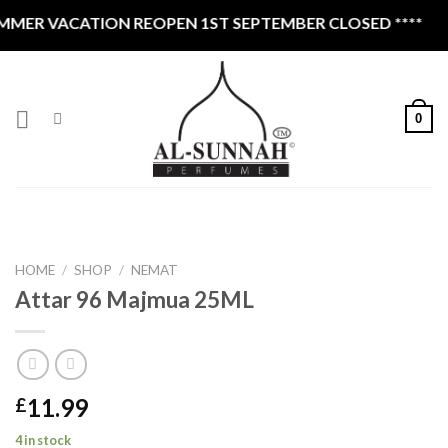
Skip
MER VACATION REOPEN 1ST SEPTEMBER CLOSED ****
to
content
0
HOME
/
SHOP
/
NEMAT
Attar 96 Majmua 25ML
11.99
£
4 in stock