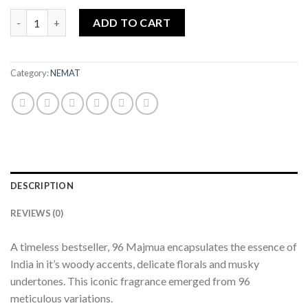
Attar 96 Majmua 25ML quantity
ADD TO CART
Category:
NEMAT
DESCRIPTION
REVIEWS (0)
A timeless bestseller, 96 Majmua encapsulates the essence of
India in it’s woody accents, delicate florals and musky
undertones. This iconic fragrance emerged from 96
meticulous variations.