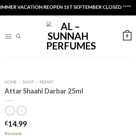
Skip
MMER VACATION REOPEN 1ST SEPTEMBER CLOSED ****
to
content
0
HOME
/
SHOP
/
NEMAT
Attar Shaahi Darbar 25ml
14.99
£
9 in stock