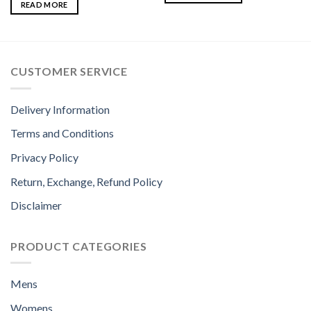
READ MORE
CUSTOMER SERVICE
Delivery Information
Terms and Conditions
Privacy Policy
Return, Exchange, Refund Policy
Disclaimer
PRODUCT CATEGORIES
Mens
Womens