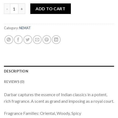
Attar Shaahi Darbar 25ml quantity
ADD TO CART
Category:
NEMAT
DESCRIPTION
REVIEWS (0)
Darbar captures the essence of Indian classics in a potent,
rich fragrance. A scent as grand and imposing as a royal court.
Fragrance Families: Oriental, Woody, Spicy