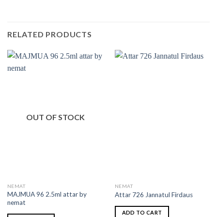
RELATED PRODUCTS
OUT OF STOCK
NEMAT
NEMAT
MAJMUA 96 2.5ml attar by
Attar 726 Jannatul Firdaus
nemat
ADD TO CART