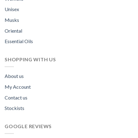
Unisex
Musks
Oriental
Essential Oils
SHOPPING WITH US
About us
My Account
Contact us
Stockists
GOOGLE REVIEWS