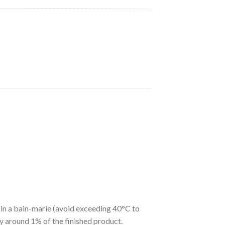
y in a bain-marie (avoid exceeding 40°C to
ly around 1% of the finished product.