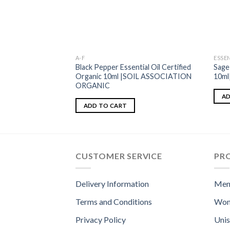
A-F
ESSEN
Black Pepper Essential Oil Certified
Sage
Organic 10ml |SOIL ASSOCIATION
10m
ORGANIC
AD
ADD TO CART
CUSTOMER SERVICE
PR
Delivery Information
Men
Terms and Conditions
Wom
Privacy Policy
Uni