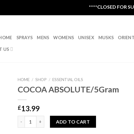
****CLOSED FOR SUMM
HOME
SPRAYS
MENS
WOMENS
UNISEX
MUSKS
ORIEN
T US
HOME
/
SHOP
/
ESSENTIAL OILS
COCOA ABSOLUTE/5Gram
13.99
£
COCOA ABSOLUTE/5Gram quantity
ADD TO CART