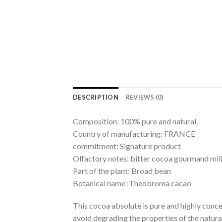
DESCRIPTION
REVIEWS (0)
Composition: 100% pure and natural.
Country of manufacturing: FRANCE
commitment: Signature product
Olfactory notes: bitter cocoa gourmand mi
Part of the plant: Broad bean
Botanical name :Theobroma cacao
This cocoa absolute is pure and highly concen
avoid degrading the properties of the natural