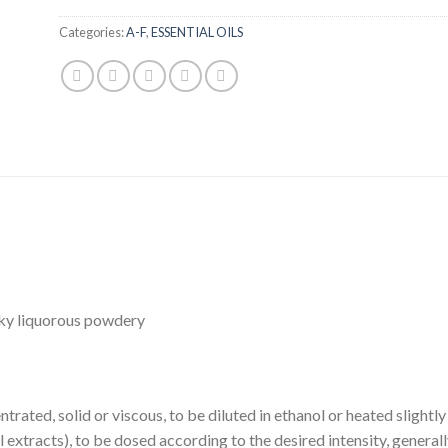
Categories:
A-F
,
ESSENTIAL OILS
lky liquorous powdery
trated, solid or viscous, to be diluted in ethanol or heated slightl
 extracts), to be dosed according to the desired intensity, general