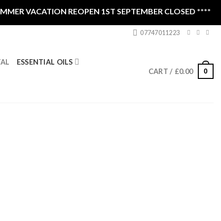
ER VACATION REOPEN 1ST SEPTEMBER CLOSED ****
07747011223
ESSENTIAL OILS
TAL
0
CART /
£
0.00