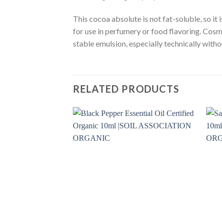
This cocoa absolute is not fat-soluble, so it
for use in perfumery or food flavoring. Cosme
stable emulsion, especially technically witho
RELATED PRODUCTS