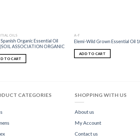
TIAL OILS
A-F
 Spanish Organic Essential Oil
Elemi-Wild Grown Essential Oil 1
l|SOIL ASSOCIATION ORGANIC
ADD TO CART
D TO CART
ODUCT CATEGORIES
SHOPPING WITH US
s
About us
ens
My Account
sex
Contact us