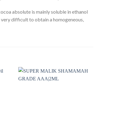
 cocoa absolute is mainly soluble in ethanol
e very difficult to obtain a homogeneous,