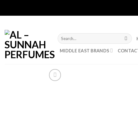
Skip
to
content
Search
for:
MIDDLE EAST BRANDS
CONTAC