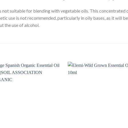
 is not suitable for blending with vegetable oils. This concentrated
tic use is not recommended, particularly in oily bases, as it will b
ut the use of alcohol.