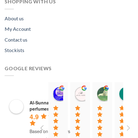
SHOPPING WITH US
About us
My Account
Contact us
Stockists
GOOGLE REVIEWS
Norah David Agbenson.
Aflal Hussain
chirag bra
11:00 19 Mar 22
10:41 25 Jan 22
20:40 16 Jan
Al-Sunnah
perfumes
4.9
Based on 37 reviews