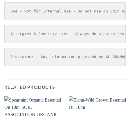
Use - Not for Internal Use - Do not use on Skin Und
Allergies & Sensitivities - Always do a patch test 
Disclaimer - Any information provided by AL-SUNNAH 
RELATED PRODUCTS