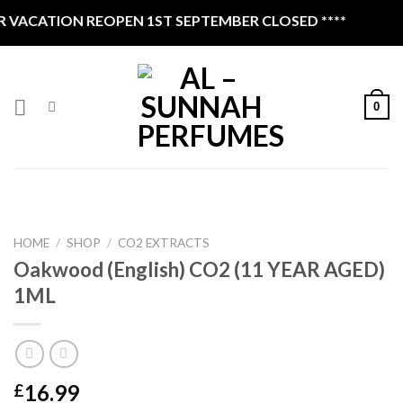
Skip
VACATION REOPEN 1ST SEPTEMBER CLOSED ****
to
content
0
HOME
/
SHOP
/
CO2 EXTRACTS
Oakwood (English) CO2 (11 YEAR AGED)
1ML
16.99
£