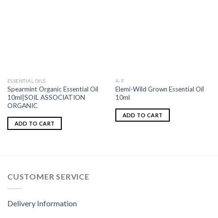
ESSENTIAL OILS
A-F
Spearmint Organic Essential Oil
Elemi-Wild Grown Essential Oil
10ml|SOIL ASSOCIATION
10ml
ORGANIC
ADD TO CART
ADD TO CART
CUSTOMER SERVICE
Delivery Information