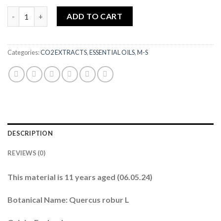
Oakwood (English) CO2 (11 YEAR AGED) 1ML quantity
ADD TO CART
Categories:
CO2 EXTRACTS
,
ESSENTIAL OILS
,
M-S
DESCRIPTION
REVIEWS (0)
This material is 11 years aged (06.05.24)
Botanical Name: Quercus robur L