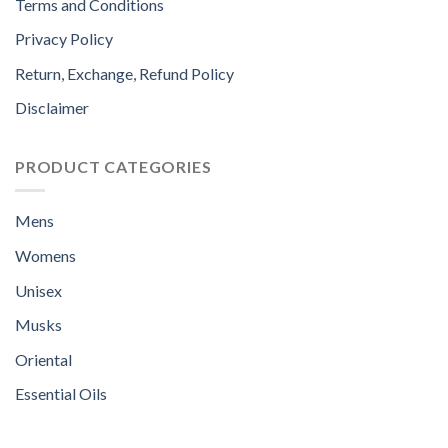
Terms and Conditions
Privacy Policy
Return, Exchange, Refund Policy
Disclaimer
PRODUCT CATEGORIES
Mens
Womens
Unisex
Musks
Oriental
Essential Oils