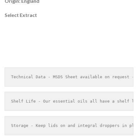
Origin: England
Select Extract
Technical Data - MSDS Sheet available on request - 
Shelf Life - Our essential oils all have a shelf li
Storage - Keep lids on and integral droppers in pla